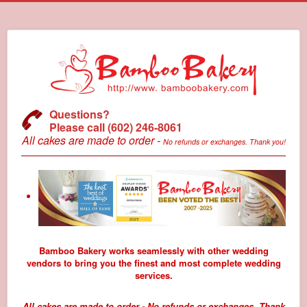
Questions?
Please call (602) 246-8061
All cakes are made to order -
No refunds or exchanges. Thank you!
Bamboo Bakery works seamlessly with other wedding
vendors to bring you the finest and most complete wedding
services.
All cakes are made to order - No refunds or exchanges. Thank