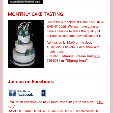
MONTHLY CAKE TASTING
Come try our cakes at Cake TASTING
EVENT 2025. We want everyone to
have a chance to taste the quality of
our cakes, and see how delicious it is.
Admission is $5.00 at the door.
10 delicious flavors. Cake show and
much more
Limited Entrance. Please Call
602-
246-8061
or "
Signup here
"
Join us on Facebook:
Join us on Facebook to have more discount (up to 50% off)."
click
here
"
BAMBOO BAKERY NEW LOCATION: 1619 E Monte Vista RD