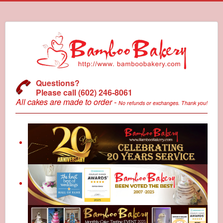
Questions?
Please call (602) 246-8061
All cakes are made to order -
No refunds or exchanges. Thank you!