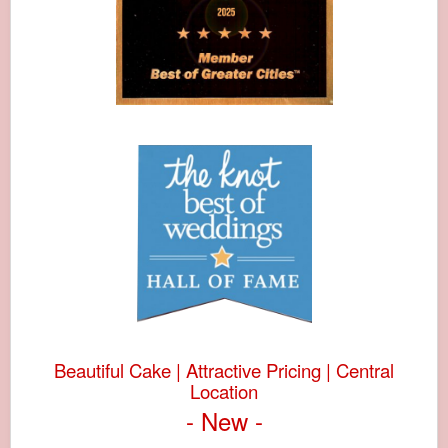
Beautiful Cake | Attractive Pricing | Central
Location
- New -