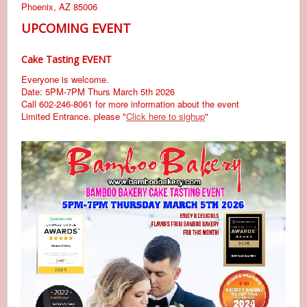
Phoenix, AZ 85006
UPCOMING EVENT
Cake Tasting EVENT
Everyone is welcome.
Date: 5PM-7PM Thurs March 5th 2026
Call 602-246-8061 for more information about the event
Limited Entrance. please "
Click here to sighup
"