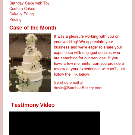
Birthday Cake with Toy
Custom Cakes
Cake & Filling
Pricing
Cake of the Month
It was a pleasure working with you on
your wedding! We appreciate your
business and we're eager to share your
experience with engaged couples who
are searching for our services. If you
have a few moments, can you provide a
review of your experiences with us? Just
follow the link below.
Send us email at
david@BambooBakery.com
Testimony Video