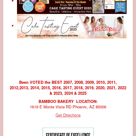
Been VOTED the BEST 2007, 2008, 2009, 2010, 2011,
2012,2013, 2014, 2015, 2016, 2017, 2018, 2019, 2020, 2021, 2022
& 2023, 2024 & 2025
BAMBOO BAKERY LOCATION:
1619 E Monte Vista RD Phoenix, AZ 85006
Get Directions