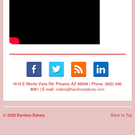
1619 E Monte Vista Rd- Phoenix AZ 85006 | Phone: (602) 246-
8061 | E-mail:
orders@bamboobakery.com
© 2026 Bamboo Bakery
Back to Top