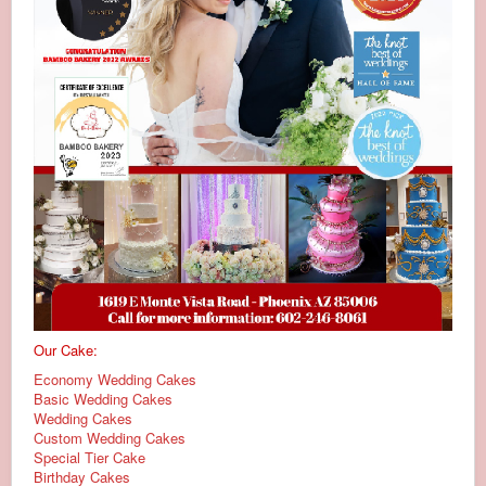
Our Cake:
Economy Wedding Cakes
Basic Wedding Cakes
Wedding Cakes
Custom Wedding Cakes
Special Tier Cake
Birthday Cakes