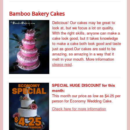
Bamboo Bakery Cakes
Delicious! Our cakes may be great to
look at, but we focus a lot on quality.
With the right skills, anyone can make a
cake look good, but it takes knowledge
to make a cake both look good and taste
just as good.Our cakes are said to be
amazing, so amazing in a way that it
melt in your mouth. More information
please read
.
SPECIAL HUGE DISCOUNT for this
month:
This month our price as low as $4.25 per
person for Economy Wedding Cake.
Check here for more information