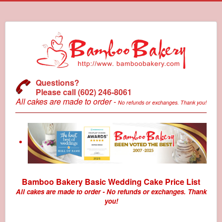
Questions?
Please call (602) 246-8061
All cakes are made to order -
No refunds or exchanges. Thank you!
Bamboo Bakery Basic Wedding Cake Price List
All cakes are made to order - No refunds or exchanges. Thank
you!