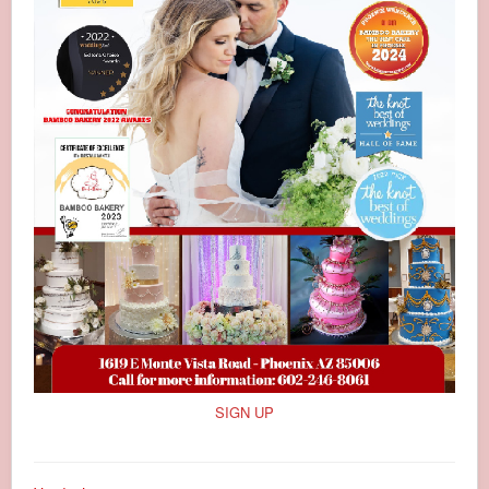
SIGN UP