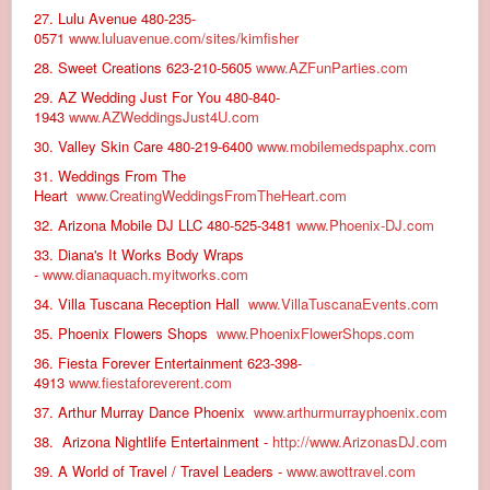
27. Lulu Avenue 480-235-
0571
www.luluavenue.com/sites/kimfisher
28. Sweet Creations 623-210-5605
www.AZFunParties.com
29. AZ Wedding Just For You 480-840-
1943
www.AZWeddingsJust4U.com
30. Valley Skin Care 480-219-6400
www.mobilemedspaphx.com
31. Weddings From The
Heart
www.CreatingWeddingsFromTheHeart.com
32. Arizona Mobile DJ LLC 480-525-3481
www.Phoenix-DJ.com
33. Diana's It Works Body Wraps
-
www.dianaquach.myitworks.com
34. Villa Tuscana Reception Hall
www.VillaTuscanaEvents.com
35. Phoenix Flowers Shops
www.PhoenixFlowerShops.com
36. Fiesta Forever Entertainment 623-398-
4913
www.fiestaforeverent.com
37. Arthur Murray Dance Phoenix
www.arthurmurrayphoenix.com
38. Arizona Nightlife Entertainment -
http://www.ArizonasDJ.com
39. A World of Travel / Travel Leaders -
www.awottravel.com