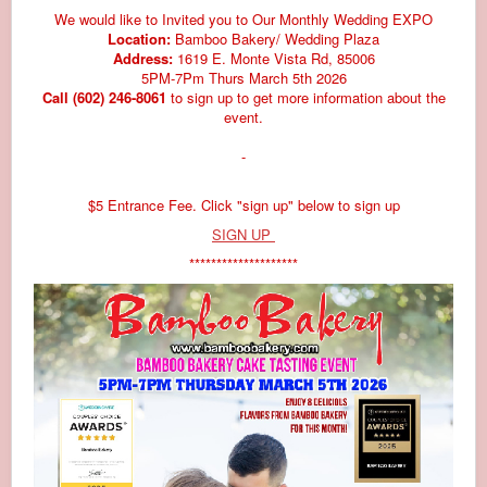
We would like to Invited you to Our Monthly Wedding EXPO
Location:
Bamboo Bakery/ Wedding Plaza
Address:
1619 E. Monte Vista Rd, 85006
5PM-7Pm Thurs March 5th 2026
Call (602) 246-8061
to sign up to get more information about the
event.
-
$5 Entrance Fee. Click "sign up" below to sign up
SIGN UP
********************