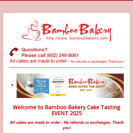
Questions?
Please call (602) 246-8061
All cakes are made to order -
No refunds or exchanges. Thank you!
Welcome to Bamboo Bakery Cake Tasting
EVENT 2025
All cakes are made to order - No refunds or exchanges. Thank
you!