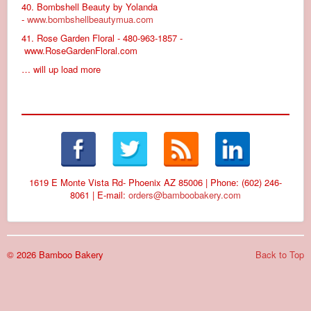
40. Bombshell Beauty by Yolanda
-
www.bombshellbeautymua.com
41. Rose Garden Floral - 480-963-1857 -
www.RoseGardenFloral.com
… will up load more
1619 E Monte Vista Rd- Phoenix AZ 85006 | Phone: (602) 246-
8061 | E-mail:
orders@bamboobakery.com
© 2026 Bamboo Bakery
Back to Top