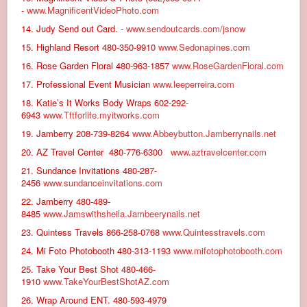
-
www.MagnificentVideoPhoto.com
14. Judy Send out Card. -
www.sendoutcards.com/jsnow
15. Highland Resort 480-350-9910
www.Sedonapines.com
16. Rose Garden Floral 480-963-1857
www.RoseGardenFloral.com
17. Professional Event Musician
www.leeperreira.com
18. Katie’s It Works Body Wraps 602-292-
6943
www.Tftforlife.myitworks.com
19. Jamberry 208-739-8264
www.Abbeybutton.Jamberrynails.net
20. AZ Travel Center 480-776-6300
www.aztravelcenter.com
21. Sundance Invitations 480-287-
2456
www.sundanceinvitations.com
22. Jamberry 480-489-
8485
www.Jamswithsheila.Jambeerynails.net
23. Quintess Travels 866-258-0768
www.Quintesstravels.com
24. Mi Foto Photobooth 480-313-1193
www.mifotophotobooth.com
25. Take Your Best Shot 480-466-
1910
www.TakeYourBestShotAZ.com
26. Wrap Around ENT. 480-593-4979