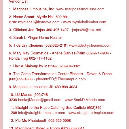
Vendor List
1. Mariposa Limousine, Inc.
www.mariposalimousine.com
2. Home Smart: Myrtle Hall 602-881-
2702
myrtlehall@hsmove.com
-
www.myrtlehallrealtor.com
3. Officiant Joe Rojas 480-495-1407 -
jrojas26@cox.net
4. Sarah L Pinger Home Realtor
5. Tide Dry Cleaners (602)325-2181
www.tidedrycleaners.com
6. Mary Kay Cosmetics - Arlene Sarvas-Palm 602-971-4934 -
Ronda Trog 602-717-1162
7. Hair & Makeup by Mathew 520-904-3321
8. The Camp Transformation Center Phoenix - Devon & Diana
(602)899-1888 -
phoenixFD@Thecampt c.com
9. Mariposa Limousine: Jill 480-899-4024
10. DJ Mando (602)748-
3239
bookdjMando@gmail.com
-
www.BookDjMando.com
11. Straight to the Place Catering Sue Carlisle (602)349-
1208
info@straighttotheplate.com
-
www.straighttotheplate.com
12. Pic Me Photobooth 602-626-0998
13. Magnificent Video & Photo (602)663-0511