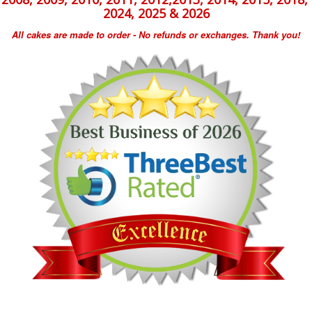
2024, 2025 & 2026
All cakes are made to order - No refunds or exchanges. Thank you!