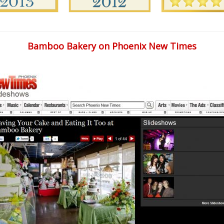
Bamboo Bakery on Phoenix New Times