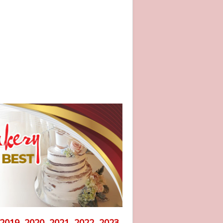
2019, 2020, 2021, 2022, 2023,