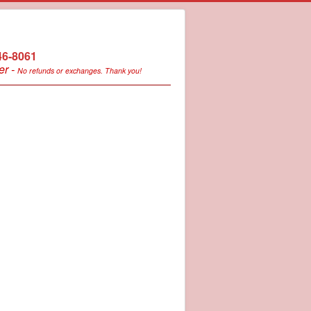
246-8061
er -
No refunds or exchanges. Thank you!