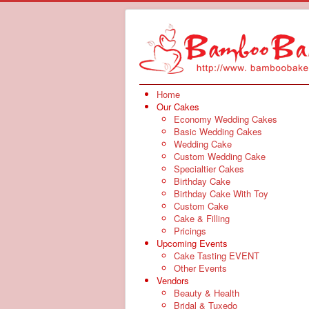
Home
Our Cakes
Economy Wedding Cakes
Basic Wedding Cakes
Wedding Cake
Custom Wedding Cake
Specialtier Cakes
Birthday Cake
Birthday Cake With Toy
Custom Cake
Cake & Filling
Pricings
Upcoming Events
Cake Tasting EVENT
Other Events
Vendors
Beauty & Health
Bridal & Tuxedo