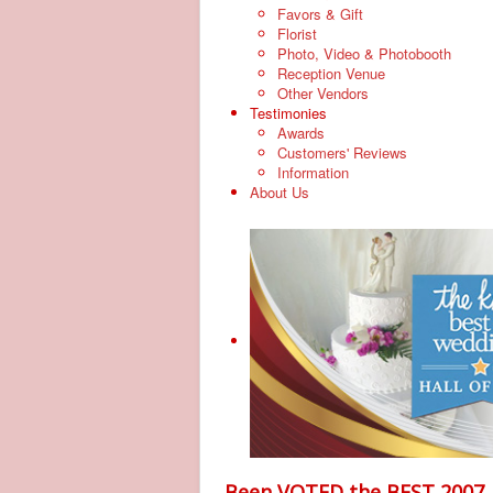
Favors & Gift
Florist
Photo, Video & Photobooth
Reception Venue
Other Vendors
Testimonies
Awards
Customers' Reviews
Information
About Us
Been VOTED the BEST 2007, 20