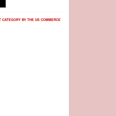
CT CATEGORY BY THE US COMMERCE