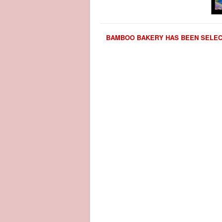
BAMBOO BAKERY HAS BEEN SELECT