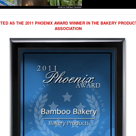
ED AS THE 2011 PHOENIX AWARD WINNER IN THE BAKERY PRODU
ASSOCIATION